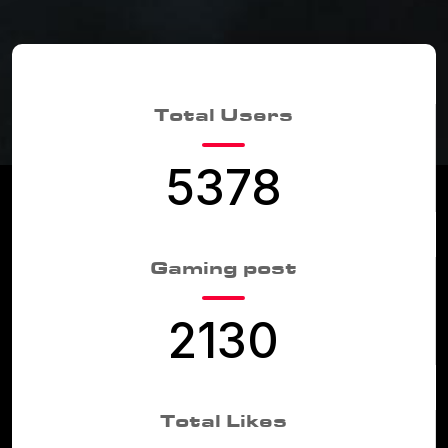
Total Users
5378
Gaming post
2130
Total Likes