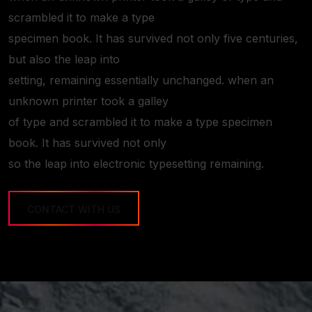
scrambled it to make a type
specimen book. It has survived not only five centuries,
but also the leap into
setting, remaining essentially unchanged. when an
unknown printer took a galley
of type and scrambled it to make a type specimen
book. It has survived not only
so the leap into electronic typesetting remaining.
CONTACT WITH US