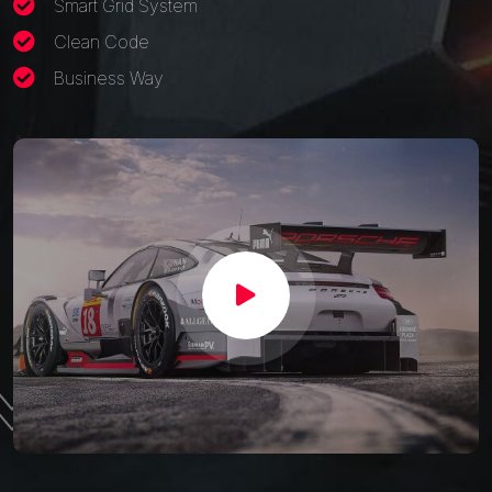
Smart Grid System
Clean Code
Business Way