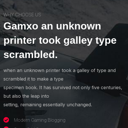
WHY CHOOSE US
Gamxo an unknown
printer took galley type
scrambled.
when an unknown printer took a galley of type and
scrambled it to make a type
specimen book. It has survived not only five centuries,
but also the leap into
setting, remaining essentially unchanged.
Modern Gaming Blogging