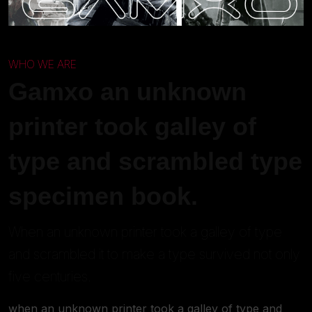
WHO WE ARE
Gamxo an unknown
printer took galley of
type and scrambled type
specimen book.
When an unknown printer took a galley of type
and scrambled it to make a type survived not only
five centuries.
when an unknown printer took a galley of type and