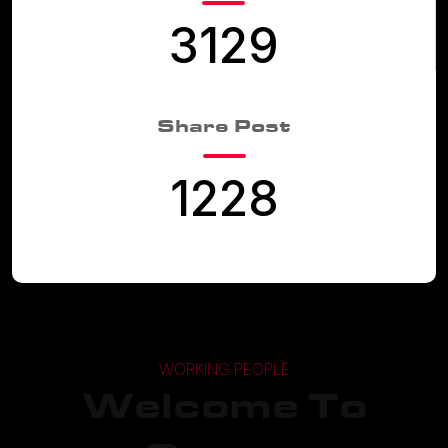
3129
Share Post
1228
WORKING PEOPLE
Welcome To