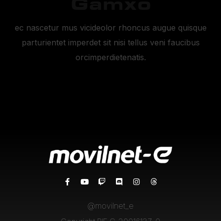
Gamxo
ec nascetur mus vicideolor rhoncus augue quisque
parturientet imperdet sit nisi tellus veni faucibus
orcimperdietenatis.
@movilnet_e