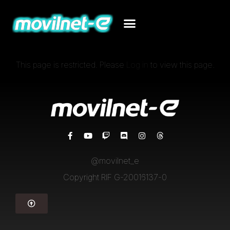
This page is restricted. Please
Log in
to view this page.
@movilnet_e
Copyright RIF G-20016137-0