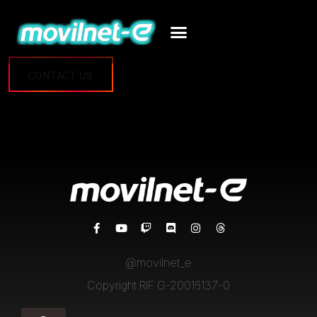
CONTACT US
@movilnet_e
Copyright RIF G-20016137-0