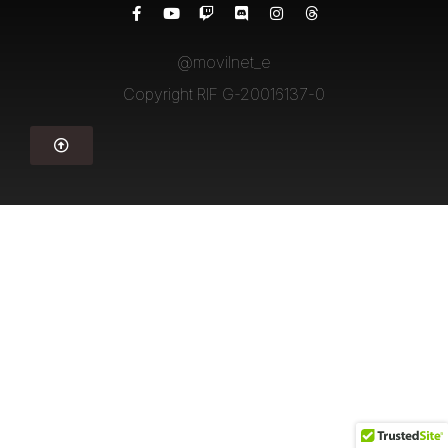
@movilnet_e
Copyright RIF G-20016137-0