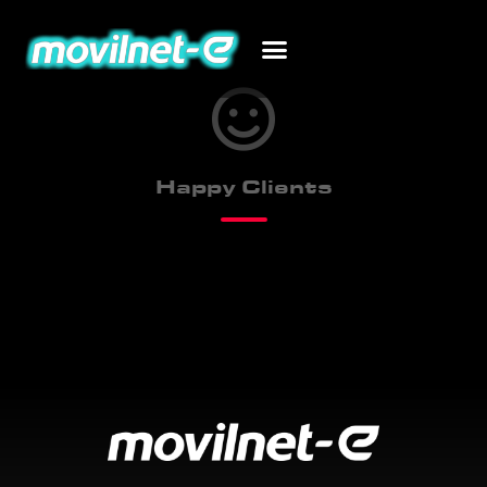
Happy Clients
243