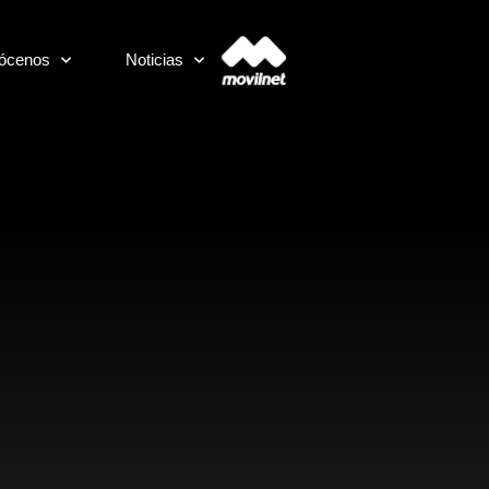
ócenos
Noticias