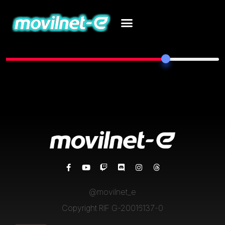
77%
Total Posts
@movilnet_e
Copyright RIF G-20016137-0