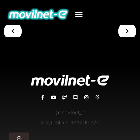
@movilnet_e
Copyright RIF G-20016137-0