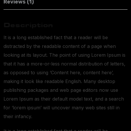
Reviews (1)
Description
It is a long established fact that a reader will be
distracted by the readable content of a page when
looking at its layout. The point of using Lorem Ipsum is
that it has a more-or-less normal distribution of letters,
as opposed to using ‘Content here, content here’,
making it look like readable English. Many desktop
publishing packages and web page editors now use
Lorem Ipsum as their default model text, and a search
for ‘lorem ipsum’ will uncover many web sites still in
their infancy.
It is a long established fact that a reader will be