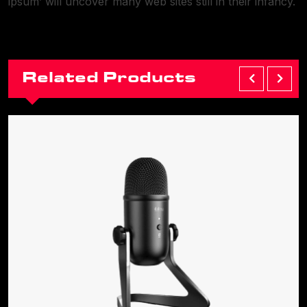
ipsum’ will uncover many web sites still in their infancy.
Related Products