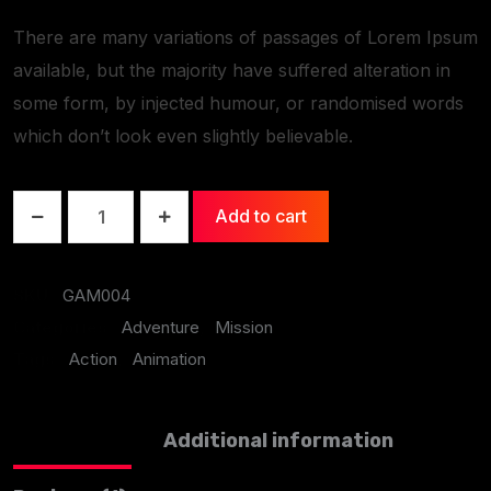
There are many variations of passages of Lorem Ipsum
available, but the majority have suffered alteration in
some form, by injected humour, or randomised words
which don’t look even slightly believable.
Add to cart
SKU:
GAM004
Categories:
Adventure
,
Mission
Tags:
Action
,
Animation
Description
Additional information