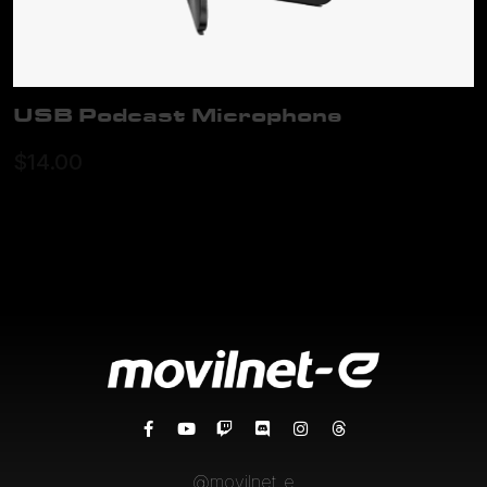
USB Podcast Microphone
ADD TO CART
$
14.00
@movilnet_e