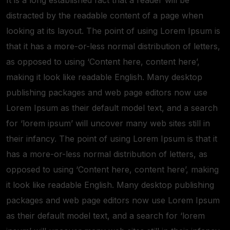
distracted by the readable content of a page when
looking at its layout. The point of using Lorem Ipsum is
that it has a more-or-less normal distribution of letters,
as opposed to using ‘Content here, content here’,
making it look like readable English. Many desktop
publishing packages and web page editors now use
Lorem Ipsum as their default model text, and a search
for ‘lorem ipsum’ will uncover many web sites still in
their infancy. The point of using Lorem Ipsum is that it
has a more-or-less normal distribution of letters, as
opposed to using ‘Content here, content here’, making
it look like readable English. Many desktop publishing
packages and web page editors now use Lorem Ipsum
as their default model text, and a search for ‘lorem