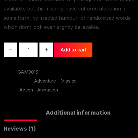
available, but the majority have suffered alteration in
some form, by injected humour, or randomised words
which don’t look even slightly believable.
Add to cart
SKU:
GAM0015
Categories:
Adventure
,
Mission
Tags:
Action
,
Animation
Description
Additional information
Reviews (1)