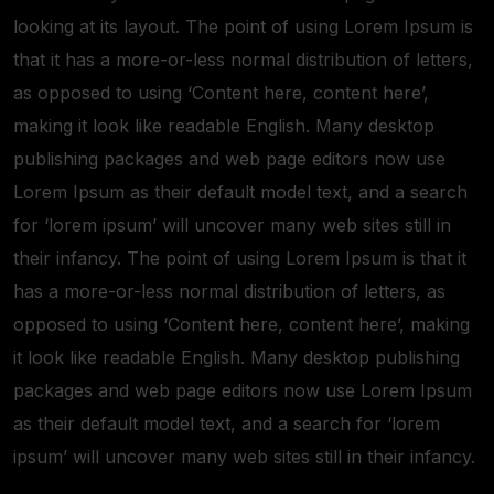
looking at its layout. The point of using Lorem Ipsum is
that it has a more-or-less normal distribution of letters,
as opposed to using ‘Content here, content here’,
making it look like readable English. Many desktop
publishing packages and web page editors now use
Lorem Ipsum as their default model text, and a search
for ‘lorem ipsum’ will uncover many web sites still in
their infancy. The point of using Lorem Ipsum is that it
has a more-or-less normal distribution of letters, as
opposed to using ‘Content here, content here’, making
it look like readable English. Many desktop publishing
packages and web page editors now use Lorem Ipsum
as their default model text, and a search for ‘lorem
ipsum’ will uncover many web sites still in their infancy.