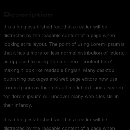
Description
It is a long established fact that a reader will be
distracted by the readable content of a page when
looking at its layout. The point of using Lorem Ipsum is
that it has a more-or-less normal distribution of letters,
as opposed to using ‘Content here, content here’,
making it look like readable English. Many desktop
publishing packages and web page editors now use
Lorem Ipsum as their default model text, and a search
for ‘lorem ipsum’ will uncover many web sites still in
their infancy.
It is a long established fact that a reader will be
distracted by the readable content of a page when