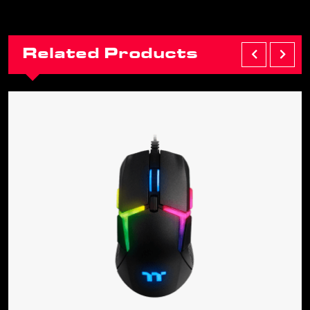
Related Products